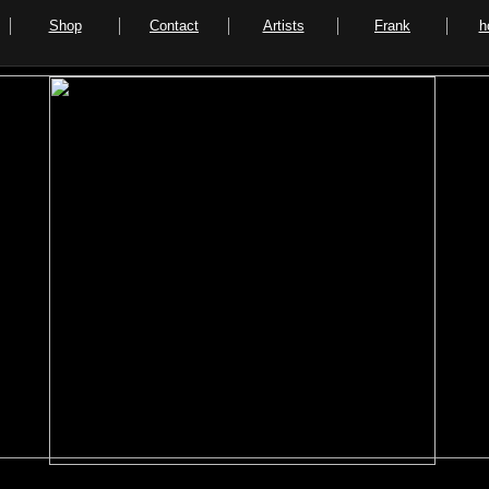
Shop
Contact
Artists
Frank
h